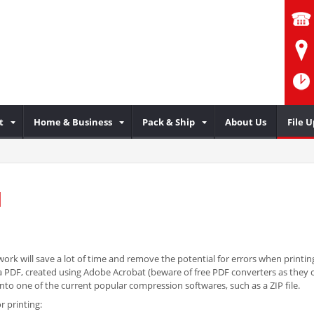
t
Home & Business
Pack & Ship
About Us
File 
d
ork will save a lot of time and remove the potential for errors when printing
 is a PDF, created using Adobe Acrobat (beware of free PDF converters as the
o one of the current popular compression softwares, such as a ZIP file.
r printing: