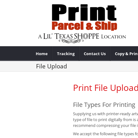
Home
Tracking
Contact Us
Copy & Prin
File Upload
Print File Uploa
File Types For Printing
Supplying us with printer-ready artw
type of file to print digitally from
recommend compressing your file int
We accept the following file types fo