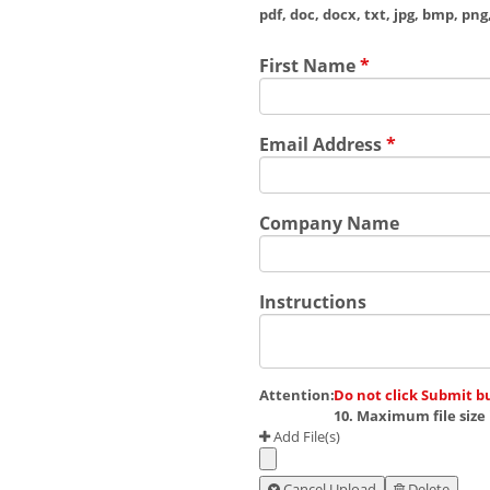
pdf, doc, docx, txt, jpg, bmp, png, 
First Name
*
Email Address
*
Company Name
Instructions
Attention:
Do not click Submit b
10. Maximum file size 
Add File(s)
Cancel Upload
Delete