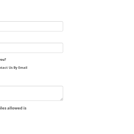
you?
tact Us By Email
les allowed is