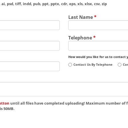
ai, psd, tiff, indd, pub, ppt, pptx, cdr, eps, xls, xlsx, csv, zip
Last Name
*
Telephone
*
How would you like for us to contact 
Contact Us By Telephone
Con
utton
until all files have completed uploading! Maximum number of fi
is 50MB.