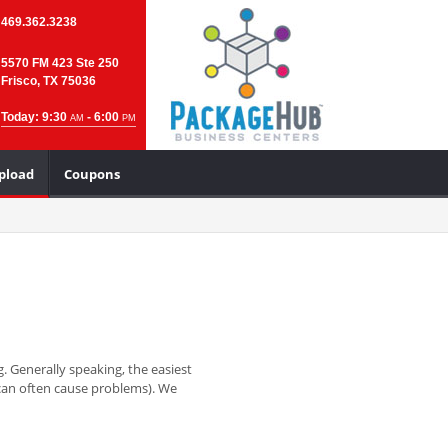
469.362.3238
5570 FM 423 Ste 250
Frisco, TX 75036
Today: 9:30
- 6:00
AM
PM
Upload
Coupons
. Generally speaking, the easiest
y can often cause problems). We